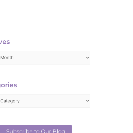
es
ves
ries
ories
Subscribe to Our Blog