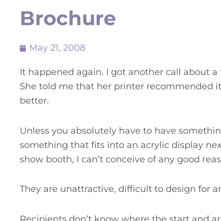
Brochure
May 21, 2008
It happened again. I got another call about a t
She told me that her printer recommended it
better.
Unless you absolutely have to have somethin
something that fits into an acrylic display nex
show booth, I can’t conceive of any good reas
They are unattractive, difficult to design for 
Recipients don’t know where the start and are 