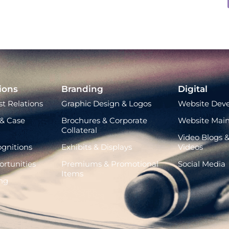
ions
Branding
Digital
t Relations
Graphic Design & Logos
Website Dev
& Case
Brochures & Corporate
Website Mai
Collateral
Video Blogs &
gnitions
Exhibits & Displays
Videos
rtunities
Premiums & Promotional
Social Media
Items
ng