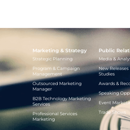
Marketing & Strategy
Public Relat
Strategic Planning
Media & Analys
Program & Campaign
New Releases 
Management
Studies
Outsourced Marketing
Awards & Reco
Manager
Speaking Oppo
B2B Technology Marketing
Event Marketi
Services
Trade Shows
Professional Services
Marketing