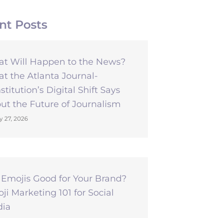
nt Posts
t Will Happen to the News?
t the Atlanta Journal-
stitution’s Digital Shift Says
ut the Future of Journalism
y 27, 2026
 Emojis Good for Your Brand?
ji Marketing 101 for Social
ia