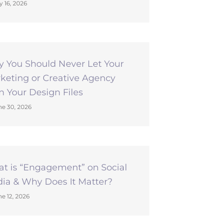
y 16, 2026
 You Should Never Let Your
keting or Creative Agency
 Your Design Files
e 30, 2026
t is “Engagement” on Social
ia & Why Does It Matter?
e 12, 2026