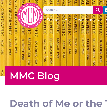
Skip
Search
to
content
Services
Case Studies
MMC Blog
Death of Me or the 