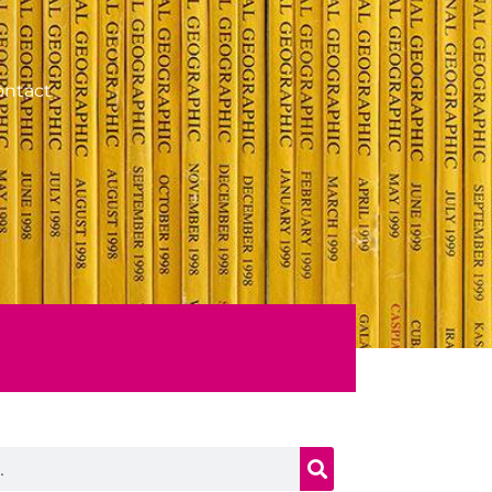
ontact