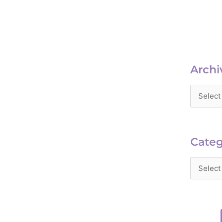
Archiv
Archi
Catego
Categ