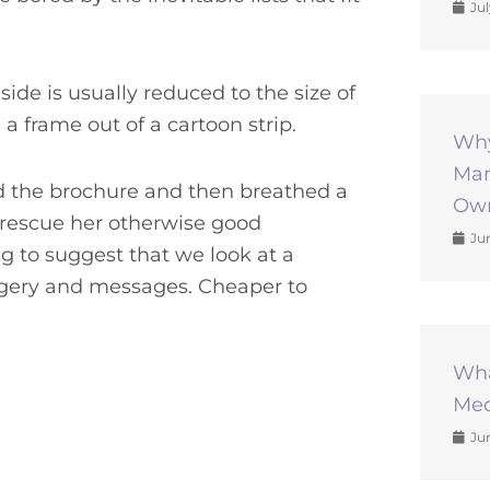
Jul
side is usually reduced to the size of
a frame out of a cartoon strip.
Why
Mar
d the brochure and then breathed a
Own
to rescue her otherwise good
Jun
g to suggest that we look at a
magery and messages. Cheaper to
Wha
Med
Jun