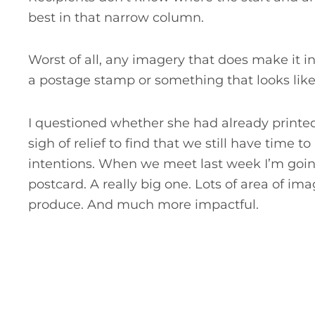
best in that narrow column.
Worst of all, any imagery that does make it in
a postage stamp or something that looks like 
I questioned whether she had already printe
sigh of relief to find that we still have time 
intentions. When we meet last week I’m goin
postcard. A really big one. Lots of area of i
produce. And much more impactful.