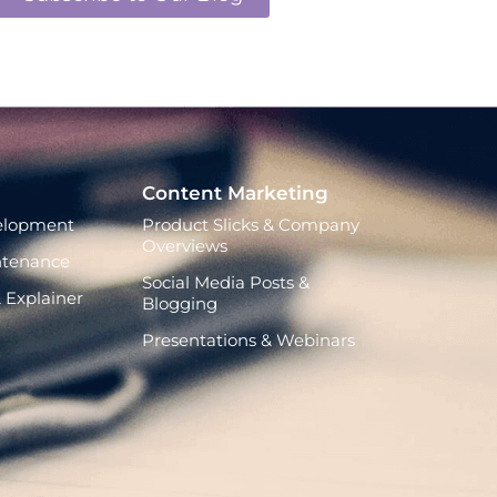
Content Marketing
elopment
Product Slicks & Company
Overviews
ntenance
Social Media Posts &
 Explainer
Blogging
Presentations & Webinars