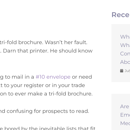
Rece
Wha
ri-fold brochure. Wasn’t her fault.
Wha
. Darn that printer. He should know
Con
Abo
Jul
g to mail in a
#10 envelope
or need
t to your register or in your trade
on to ever make a tri-fold brochure.
Are
and confusing for prospects to read.
Emo
Med
bored by the inevitable lists that fit