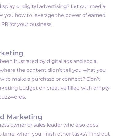
isplay or digital advertising? Let our media
ow you how to leverage the power of earned
 PR for your business.
rketing
een frustrated by digital ads and social
 where the content didn’t tell you what you
w to make a purchase or connect? Don’t
keting budget on creative filled with empty
buzzwords.
d Marketing
ness owner or sales leader who also does
-time, when you finish other tasks? Find out