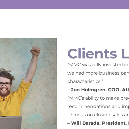
Clients 
“MMC was fully invested in 
we had more business partn
characteristics.”
– Jon Holmgren, COO, Atl
“MMC’s ability to make pre
recommendations and impl
to focus on closing sales a
– Will Barada, President,