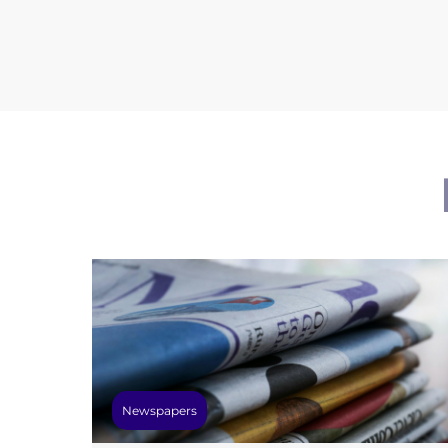
Newspapers