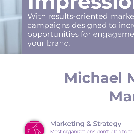
Impressio
With results-oriented mark
campaigns designed to incr
opportunities for engageme
your brand.
Michael 
Mar
Marketing & Strategy
Most organizations don’t plan to fail