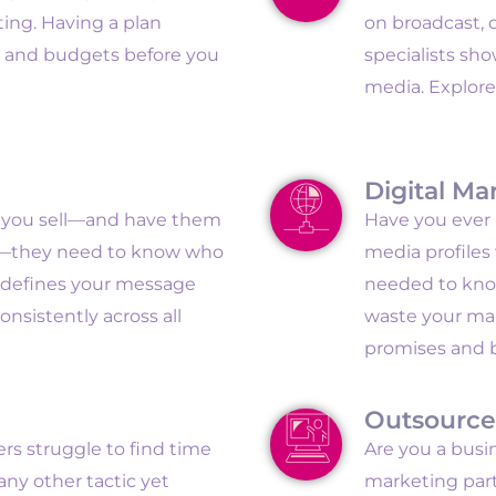
ing. Having a plan
on broadcast, d
s and budgets before you
specialists sh
media. Explore
Digital Ma
t you sell—and have them
Have you ever b
se—they need to know who
media profiles
y defines your message
needed to kno
nsistently across all
waste your mar
promises and 
Outsource
s struggle to find time
Are you a busi
any other tactic yet
marketing part