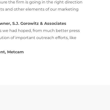
re the firm is going in the right direction
nts and other elements of our marketing
wner, S.J. Gorowitz & Associates
 as we had hoped, from much better press
tion of important outreach efforts, like
ent, Metcam