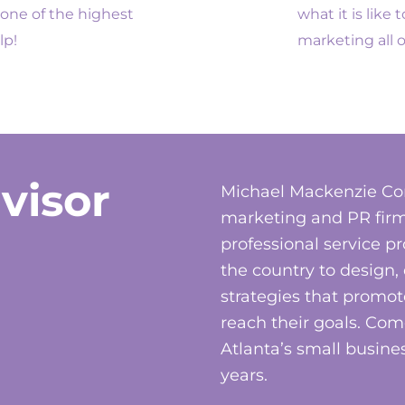
one of the highest
what it is like
lp!
marketing all o
visor
Michael Mackenzie Co
marketing and PR firm
professional service p
the country to design
strategies that promot
reach their goals. C
Atlanta’s small busines
years.