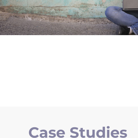
Case Studies