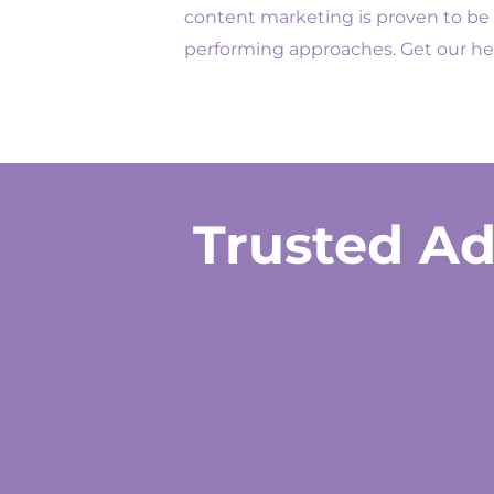
content marketing is proven to be 
performing approaches. Get our he
Trusted Ad