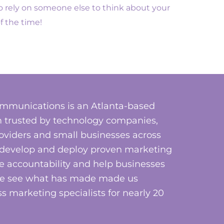
 to rely on someone else to think about your
f the time!
mmunications is an Atlanta-based
 trusted by technology companies,
roviders and small businesses across
, develop and deploy proven marketing
e accountability and help businesses
ome see what has made made us
s marketing specialists for nearly 20