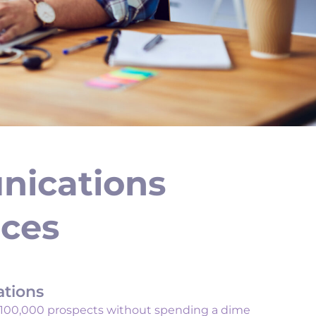
nications
ices
ations
 100,000 prospects without spending a dime