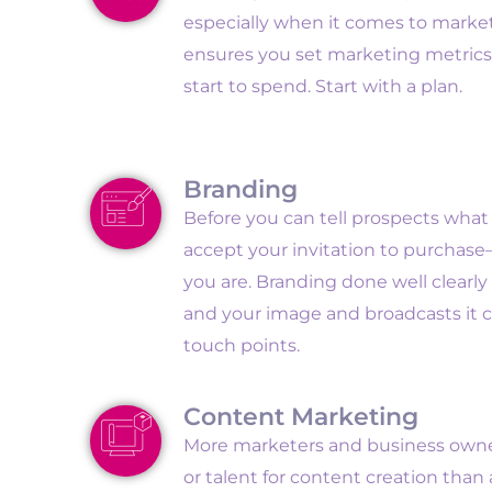
especially when it comes to market
ensures you set marketing metric
start to spend. Start with a plan.
Branding
Before you can tell prospects wha
accept your invitation to purcha
you are. Branding done well clearl
and your image and broadcasts it co
touch points.
Content Marketing
More marketers and business owner
or talent for content creation than 