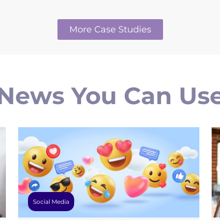
More Case Studies
News You Can Us
Social Media