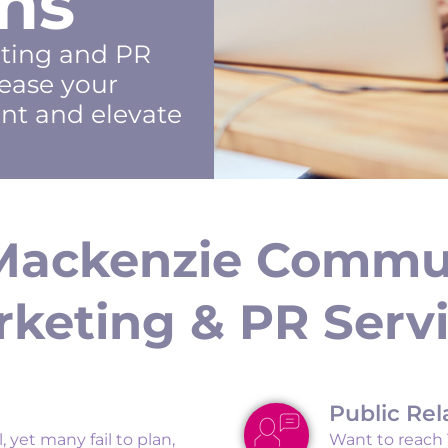
ns
eting and PR
ease your
nt and elevate
Mackenzie Commu
keting & PR Serv
Public Rel
, yet many fail to plan,
Want to reach