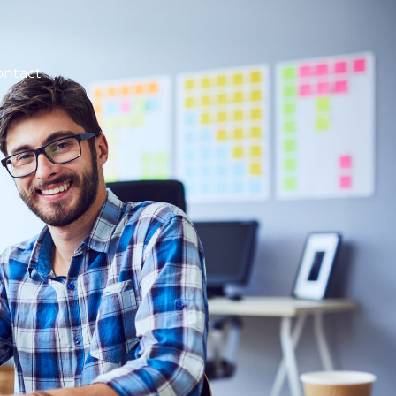
ontact