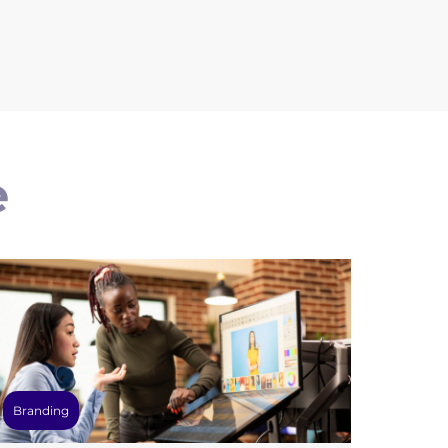
e
Branding