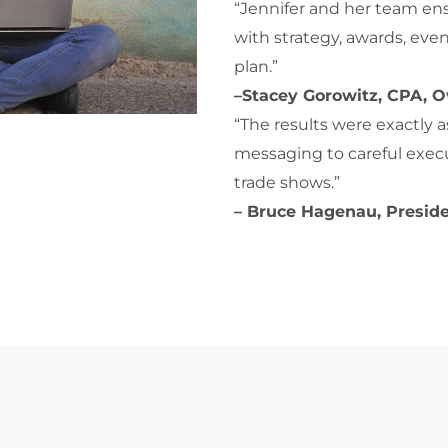
“Jennifer and her team ensu
with strategy, awards, eve
plan.”
–Stacey Gorowitz, CPA, O
“The results were exactly
messaging to careful execu
trade shows.”
– Bruce Hagenau, Presid