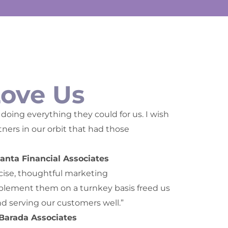
Love Us
doing everything they could for us. I wish
ers in our orbit that had those
anta Financial Associates
cise, thoughtful marketing
ement them on a turnkey basis freed us
nd serving our customers well.”
 Barada Associates