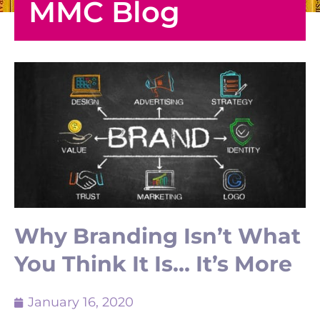
MMC Blog
Why Branding Isn’t What
You Think It Is… It’s More
January 16, 2020