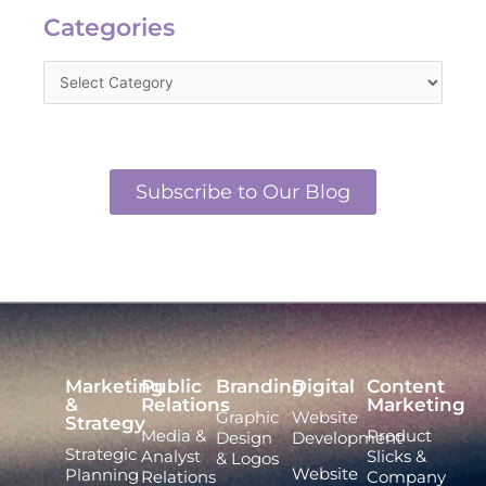
Categories
Subscribe to Our Blog
Marketing
Public
Branding
Digital
Content
&
Relations
Marketing
Graphic
Website
Strategy
Media &
Product
Design
Development
Strategic
Analyst
Slicks &
& Logos
Website
Planning
Relations
Company