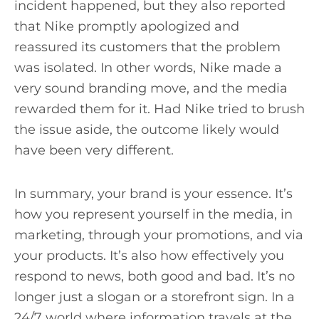
incident happened, but they also reported
that Nike promptly apologized and
reassured its customers that the problem
was isolated. In other words, Nike made a
very sound branding move, and the media
rewarded them for it. Had Nike tried to brush
the issue aside, the outcome likely would
have been very different.
In summary, your brand is your essence. It’s
how you represent yourself in the media, in
marketing, through your promotions, and via
your products. It’s also how effectively you
respond to news, both good and bad. It’s no
longer just a slogan or a storefront sign. In a
24/7 world where information travels at the