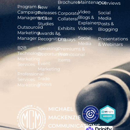
Brochures
Maintenance
Overviews
Program &
New
&
Video
Campaign
Releases
Social
Corporate
Blogs &
Management
& Case
Media
Collateral
Explainer
Studies
Posts &
Outsourced
Exhibits
Videos
Blogging
Marketing
Awards &
&
Social
Manager
Recognitions
Presentations
Displays
Media
& Webinars
B2B
Speaking
Premiums &
Technology
Opportunities
Promotional
Marketing
Items
Event
Services
Marketing
Professional
Trade
Services
Shows
Marketing
MICHAEL
MACKENZIE
COMMUNICATIONS