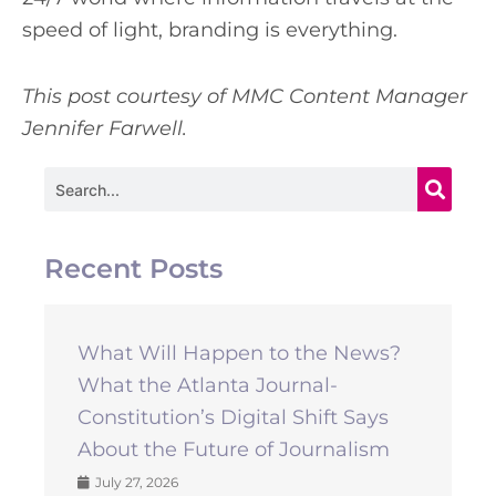
speed of light, branding is everything.
This post courtesy of MMC Content Manager
Jennifer Farwell.
Search
Recent Posts
What Will Happen to the News?
What the Atlanta Journal-
Constitution’s Digital Shift Says
About the Future of Journalism
July 27, 2026