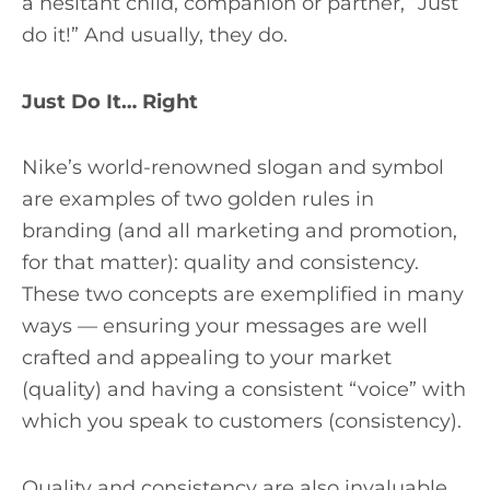
a hesitant child, companion or partner, “Just
do it!” And usually, they do.
Just Do It… Right
Nike’s world-renowned slogan and symbol
are examples of two golden rules in
branding (and all marketing and promotion,
for that matter): quality and consistency.
These two concepts are exemplified in many
ways — ensuring your messages are well
crafted and appealing to your market
(quality) and having a consistent “voice” with
which you speak to customers (consistency).
Quality and consistency are also invaluable