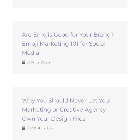
Are Emojis Good for Your Brand?
Emoji Marketing 101 for Social
Media
July 16, 2026
Why You Should Never Let Your
Marketing or Creative Agency
Own Your Design Files
June 30, 2026