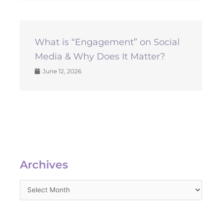
What is “Engagement” on Social
Media & Why Does It Matter?
June 12, 2026
Archives
Archives
Categories