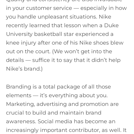
in your customer service — especially in how
you handle unpleasant situations. Nike
recently learned that lesson when a Duke
University basketball star experienced a
knee injury after one of his Nike shoes blew
out on the court. (We won’t get into the
details — suffice it to say that it didn’t help
Nike’s brand.)
Branding is a total package of all those
elements — it’s everything about you.
Marketing, advertising and promotion are
crucial to build and maintain brand
awareness. Social media has become an
increasingly important contributor, as well. It