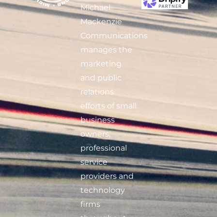
Michael
Mackenzie
Communications
manages the
marketing
and public
relations
efforts of small
business
owners,
professional
service
providers and
technology
firms