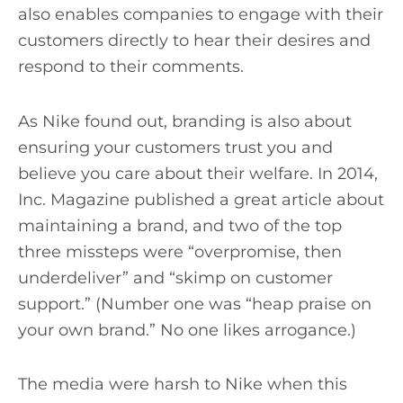
also enables companies to engage with their
customers directly to hear their desires and
respond to their comments.
As Nike found out, branding is also about
ensuring your customers trust you and
believe you care about their welfare. In 2014,
Inc. Magazine published a great article about
maintaining a brand, and two of the top
three missteps were “overpromise, then
underdeliver” and “skimp on customer
support.” (Number one was “heap praise on
your own brand.” No one likes arrogance.)
The media were harsh to Nike when this