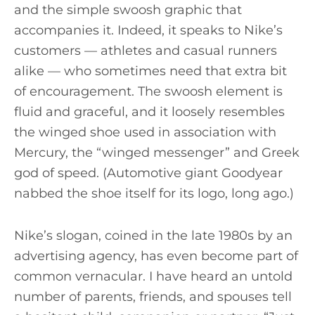
and the simple swoosh graphic that
accompanies it. Indeed, it speaks to Nike’s
customers — athletes and casual runners
alike — who sometimes need that extra bit
of encouragement. The swoosh element is
fluid and graceful, and it loosely resembles
the winged shoe used in association with
Mercury, the “winged messenger” and Greek
god of speed. (Automotive giant Goodyear
nabbed the shoe itself for its logo, long ago.)
Nike’s slogan, coined in the late 1980s by an
advertising agency, has even become part of
common vernacular. I have heard an untold
number of parents, friends, and spouses tell