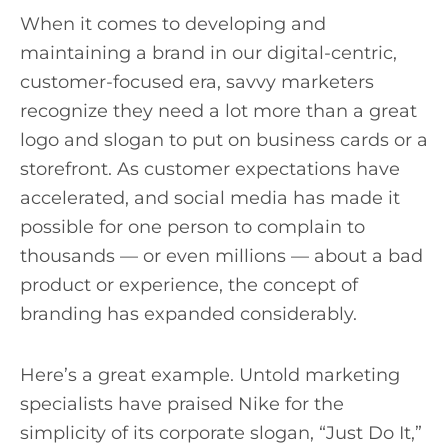
When it comes to developing and
maintaining a brand in our digital-centric,
customer-focused era, savvy marketers
recognize they need a lot more than a great
logo and slogan to put on business cards or a
storefront. As customer expectations have
accelerated, and social media has made it
possible for one person to complain to
thousands — or even millions — about a bad
product or experience, the concept of
branding has expanded considerably.
Here’s a great example. Untold marketing
specialists have praised Nike for the
simplicity of its corporate slogan, “Just Do It,”