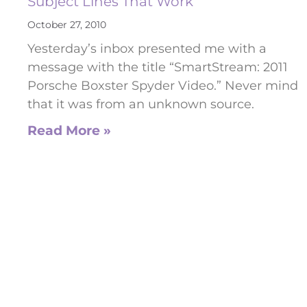
Subject Lines That Work
October 27, 2010
Yesterday’s inbox presented me with a
message with the title “SmartStream: 2011
Porsche Boxster Spyder Video.” Never mind
that it was from an unknown source.
Read More »