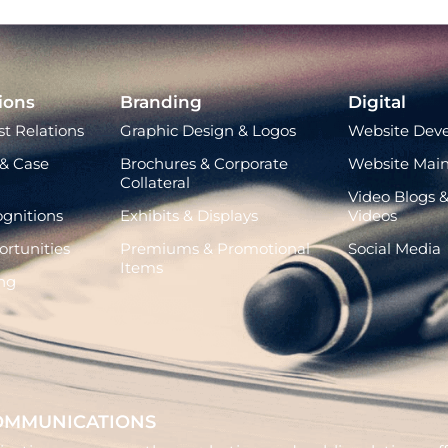
ions
Branding
Digital
t Relations
Graphic Design & Logos
Website Dev
& Case
Brochures & Corporate
Website Mai
Collateral
Video Blogs &
gnitions
Exhibits & Displays
Videos
rtunities
Premiums & Promotional
Social Media
Items
ng
OMMUNICATIONS