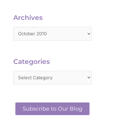
Archives
Archives
Categories
Categories
Subscribe to Our Blog