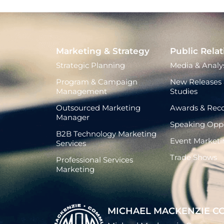
Marketing & Strategy
Public Relat
Strategic Planning
Media & Analys
Program & Campaign
New Releases 
Management
Studies
Outsourced Marketing
Awards & Reco
Manager
Speaking Oppo
B2B Technology Marketing
Event Marketi
Services
Trade Shows
Professional Services
Marketing
MICHAEL MACKENZIE C