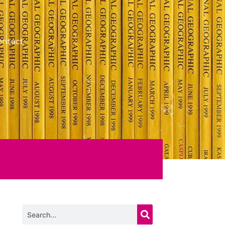
ontact
Search