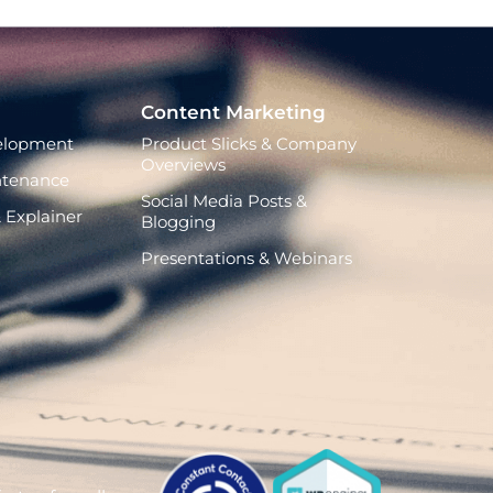
Content Marketing
elopment
Product Slicks & Company
Overviews
ntenance
Social Media Posts &
 Explainer
Blogging
Presentations & Webinars