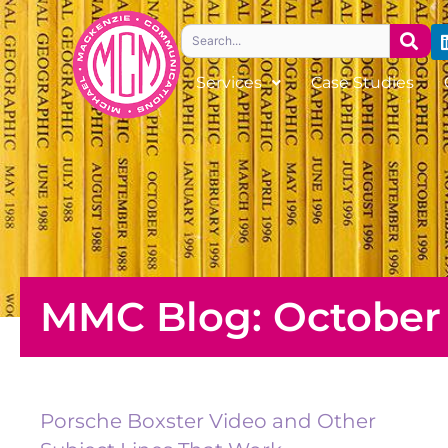
Skip
Search
to
content
Services
Case Studies
MMC Blog: October 
Porsche Boxster Video and Other