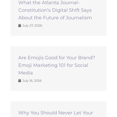
What the Atlanta Journal-
Constitution’s Digital Shift Says
About the Future of Journalism
July 27, 2026
Are Emojis Good for Your Brand?
Emoji Marketing 101 for Social
Media
July 16, 2026
Why You Should Never Let Your