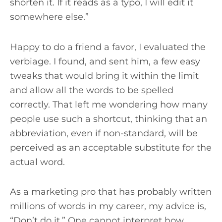
shorten it. If it reads as a typo, I will edit it
somewhere else.”
Happy to do a friend a favor, I evaluated the
verbiage. I found, and sent him, a few easy
tweaks that would bring it within the limit
and allow all the words to be spelled
correctly. That left me wondering how many
people use such a shortcut, thinking that an
abbreviation, even if non-standard, will be
perceived as an acceptable substitute for the
actual word.
As a marketing pro that has probably written
millions of words in my career, my advice is,
“Don’t do it.” One cannot interpret how