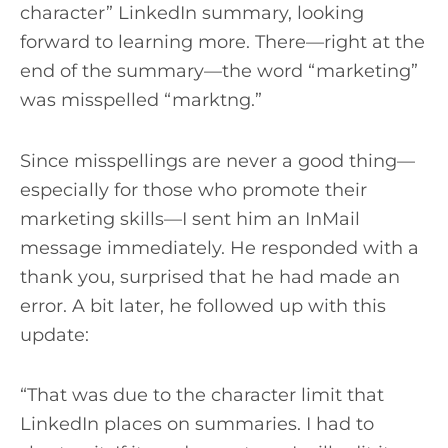
character” LinkedIn summary, looking
forward to learning more. There—right at the
end of the summary—the word “marketing”
was misspelled “marktng.”
Since misspellings are never a good thing—
especially for those who promote their
marketing skills—I sent him an InMail
message immediately. He responded with a
thank you, surprised that he had made an
error. A bit later, he followed up with this
update:
“That was due to the character limit that
LinkedIn places on summaries. I had to