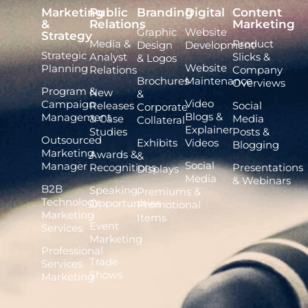
Marketing
Public
Branding
Digital
Content
&
Relations
Marketing
Graphic
Website
Strategy
Media &
Product
Design
Development
Strategic
Analyst
Slicks &
& Logos
Website
Planning
Relations
Company
Brochures
Maintenance
Overviews
Program &
New
&
Video
Campaign
Releases
Social
Corporate
Blogs &
Management
& Case
Media
Collateral
Explainer
Studies
Posts &
Outsourced
Exhibits
Videos
Blogging
Marketing
Awards &
&
Social
Manager
Recognitions
Presentations
Displays
Media
& Webinars
B2B
Speaking
Premiums &
Technology
Opportunities
Promotional
Marketing
Items
Event
Services
Marketing
Professional
Trade
Services
Shows
Marketing