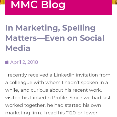
MMC Blog
In Marketing, Spelling
Matters—Even on Social
Media
April 2, 2018
I recently received a LinkedIn invitation from
a colleague with whom I hadn’t spoken in a
while, and curious about his recent work, I
visited his LinkedIn Profile. Since we had last
worked together, he had started his own
marketing firm. I read his “120-or-fewer