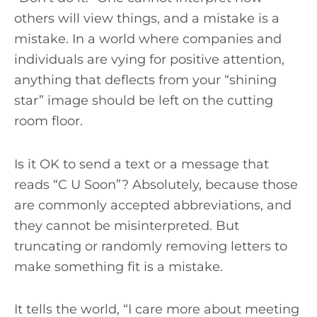
others will view things, and a mistake is a
mistake. In a world where companies and
individuals are vying for positive attention,
anything that deflects from your “shining
star” image should be left on the cutting
room floor.
Is it OK to send a text or a message that
reads “C U Soon”? Absolutely, because those
are commonly accepted abbreviations, and
they cannot be misinterpreted. But
truncating or randomly removing letters to
make something fit is a mistake.
It tells the world, “I care more about meeting