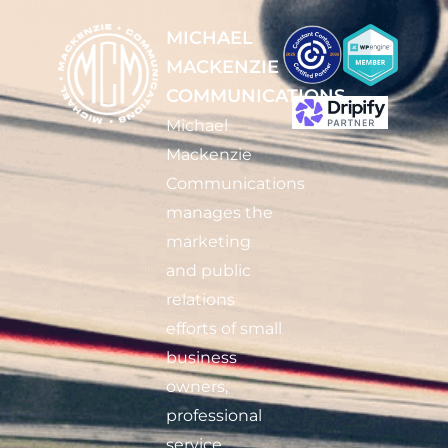
MICHAEL
MACKENZIE
COMMUNICATIONS
Michael
Mackenzie
Communications
manages the
marketing
and public
relations
efforts of small
business
owners,
professional
service