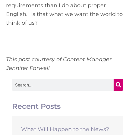
requirements than I do about proper
English.” Is that what we want the world to
think of us?
This post courtesy of Content Manager
Jennifer Farwell
Search
Recent Posts
What Will Happen to the News?