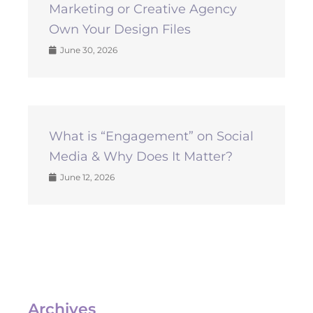
Marketing or Creative Agency
Own Your Design Files
June 30, 2026
What is “Engagement” on Social
Media & Why Does It Matter?
June 12, 2026
Archives
Archives