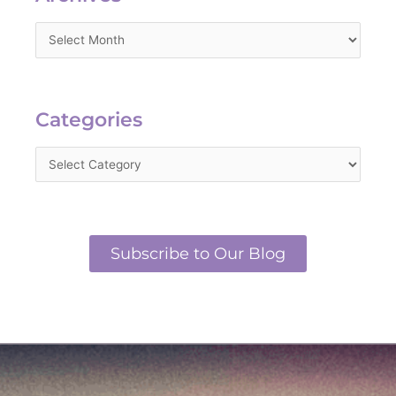
Categories
Categories
Subscribe to Our Blog