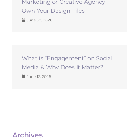
Marketing or Creative Agency
Own Your Design Files
June 30, 2026
What is “Engagement” on Social
Media & Why Does It Matter?
June 12, 2026
Archives
Archives