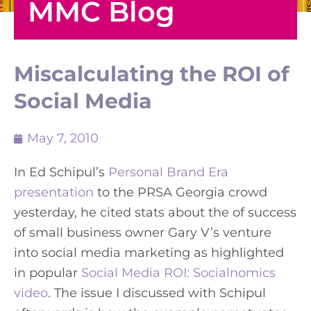
MMC Blog
Miscalculating the ROI of
Social Media
May 7, 2010
In Ed Schipul’s
Personal Brand Era
presentation
to the PRSA Georgia crowd
yesterday, he cited stats about the of success
of small business owner Gary V’s venture
into social media marketing as highlighted
in popular
Social Media ROI: Socialnomics
video
. The issue I discussed with Schipul