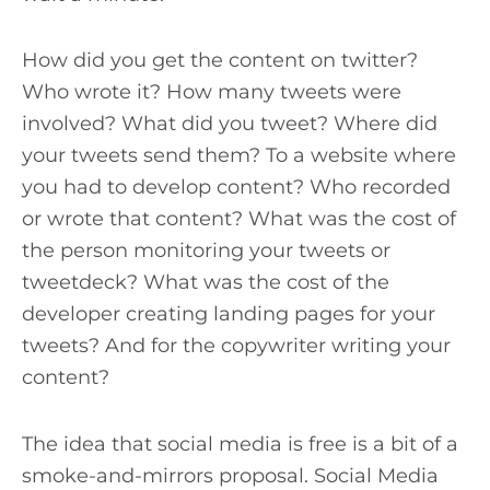
How did you get the content on twitter?
Who wrote it? How many tweets were
involved? What did you tweet? Where did
your tweets send them? To a website where
you had to develop content? Who recorded
or wrote that content? What was the cost of
the person monitoring your tweets or
tweetdeck? What was the cost of the
developer creating landing pages for your
tweets? And for the copywriter writing your
content?
The idea that social media is free is a bit of a
smoke-and-mirrors proposal. Social Media