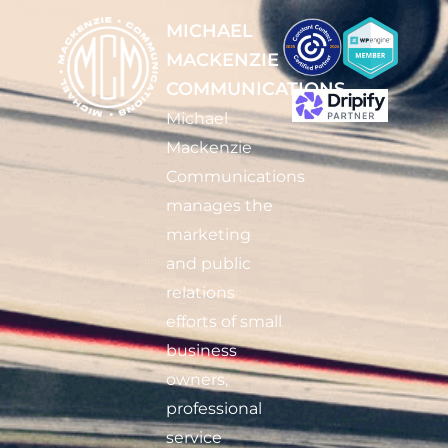
MICHAEL
MACKENZIE
COMMUNICATIONS
Michael
Mackenzie
Communications
manages the
marketing
and public
relations
efforts of small
business
owners,
professional
service