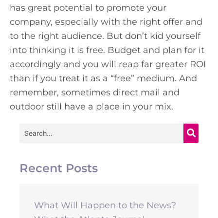
has great potential to promote your
company, especially with the right offer and
to the right audience. But don’t kid yourself
into thinking it is free. Budget and plan for it
accordingly and you will reap far greater ROI
than if you treat it as a “free” medium. And
remember, sometimes direct mail and
outdoor still have a place in your mix.
Search
Recent Posts
What Will Happen to the News?