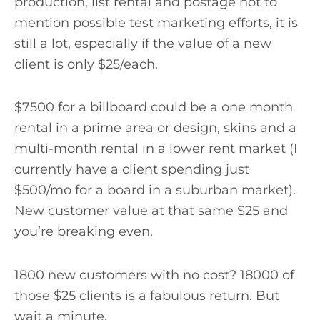
production, list rental and postage not to
mention possible test marketing efforts, it is
still a lot, especially if the value of a new
client is only $25/each.
$7500 for a billboard could be a one month
rental in a prime area or design, skins and a
multi-month rental in a lower rent market (I
currently have a client spending just
$500/mo for a board in a suburban market).
New customer value at that same $25 and
you’re breaking even.
1800 new customers with no cost? 18000 of
those $25 clients is a fabulous return. But
wait a minute.