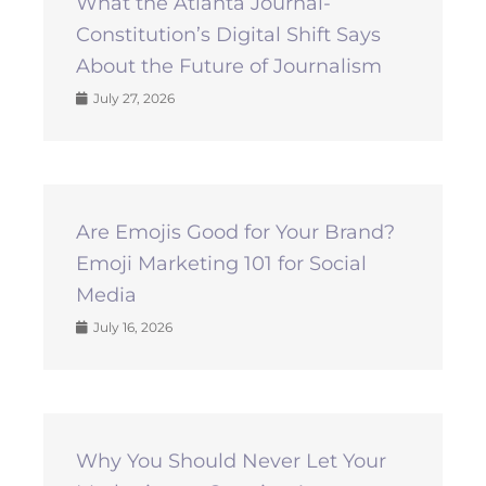
What the Atlanta Journal-
Constitution’s Digital Shift Says
About the Future of Journalism
July 27, 2026
Are Emojis Good for Your Brand?
Emoji Marketing 101 for Social
Media
July 16, 2026
Why You Should Never Let Your