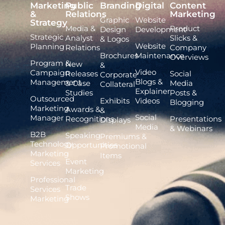
Marketing
Public
Branding
Digital
Content
&
Relations
Marketing
Graphic
Website
Strategy
Media &
Product
Design
Development
Strategic
Analyst
Slicks &
& Logos
Website
Planning
Relations
Company
Brochures
Maintenance
Overviews
Program &
New
&
Video
Campaign
Releases
Social
Corporate
Blogs &
Management
& Case
Media
Collateral
Explainer
Studies
Posts &
Outsourced
Exhibits
Videos
Blogging
Marketing
Awards &
&
Social
Manager
Recognitions
Presentations
Displays
Media
& Webinars
B2B
Speaking
Premiums &
Technology
Opportunities
Promotional
Marketing
Items
Event
Services
Marketing
Professional
Trade
Services
Shows
Marketing