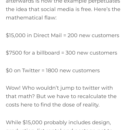
afterwards is how the example perpetuates
the idea that social media is free. Here’s the
mathematical flaw:
$15,000 in Direct Mail = 200 new customers
$7500 for a billboard = 300 new customers
$0 on Twitter = 1800 new customers
Wow! Who wouldn’t jump to twitter with
that math? But we have to recalculate the
costs here to find the dose of reality.
While $15,000 probably includes design,