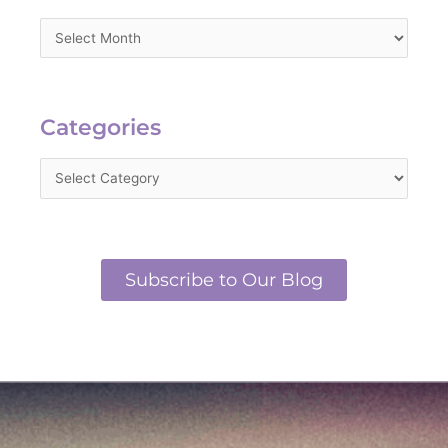
Categories
Categories
Subscribe to Our Blog