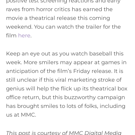
positive test screening reactions and early
raves from horror critics has earned the
movie a theatrical release this coming
weekend. You can watch the trailer for the
film
here
.
Keep an eye out as you watch baseball this
week. More smilers may appear at games in
anticipation of the film’s Friday release. It is
still unclear if this viral marketing stroke of
genius will help the flick up its theatrical box
office return, but this buzzworthy campaign
has brought smiles to lots of folks, including
us at MMC.
This post is courtesy of MMC Digital Media