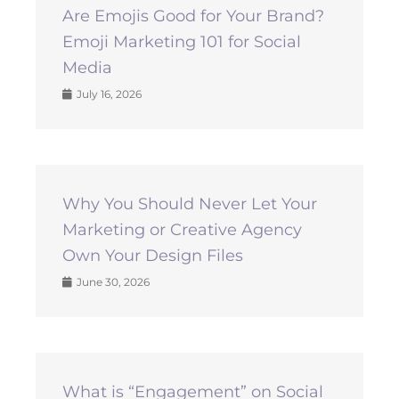
Are Emojis Good for Your Brand?
Emoji Marketing 101 for Social
Media
July 16, 2026
Why You Should Never Let Your
Marketing or Creative Agency
Own Your Design Files
June 30, 2026
What is “Engagement” on Social