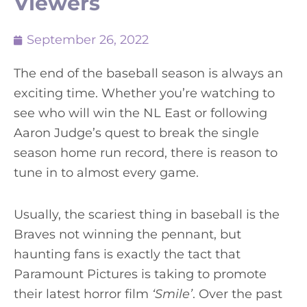
Viewers
September 26, 2022
The end of the baseball season is always an
exciting time. Whether you’re watching to
see who will win the NL East or following
Aaron Judge’s quest to break the single
season home run record, there is reason to
tune in to almost every game.
Usually, the scariest thing in baseball is the
Braves not winning the pennant, but
haunting fans is exactly the tact that
Paramount Pictures is taking to promote
their latest horror film
‘Smile’
. Over the past