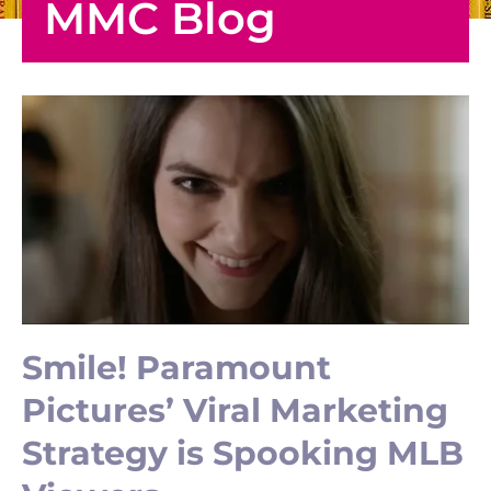
MMC Blog
Smile! Paramount
Pictures’ Viral Marketing
Strategy is Spooking MLB