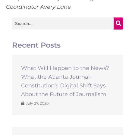
Coordinator Avery Lane
Search
Recent Posts
What Will Happen to the News?
What the Atlanta Journal-
Constitution’s Digital Shift Says
About the Future of Journalism
July 27, 2026