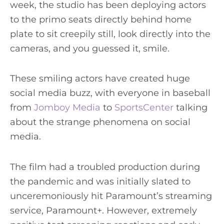
week, the studio has been deploying actors
to the primo seats directly behind home
plate to sit creepily still, look directly into the
cameras, and you guessed it, smile.
These smiling actors have created huge
social media buzz, with everyone in baseball
from
Jomboy Media
to
SportsCenter
talking
about the strange phenomena on social
media.
The film had a troubled production during
the pandemic and was initially slated to
unceremoniously hit Paramount’s streaming
service, Paramount+. However, extremely