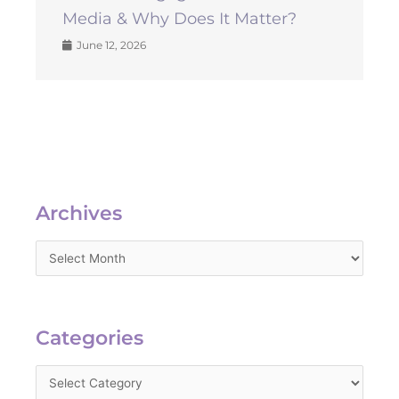
Media & Why Does It Matter?
June 12, 2026
Archives
Archives
Categories
Categories