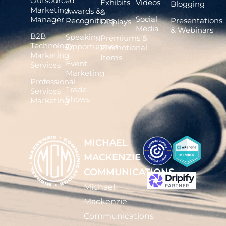
Outsourced
Exhibits
Videos
Blogging
Marketing
Awards &
&
Social
Manager
Recognitions
Presentations
Displays
Media
& Webinars
B2B
Speaking
Premiums &
Technology
Opportunities
Promotional
Marketing
Items
Event
Services
Marketing
Professional
Trade
Services
Shows
Marketing
MICHAEL
MACKENZIE
COMMUNICATIONS
Michael
Mackenzie
Communications