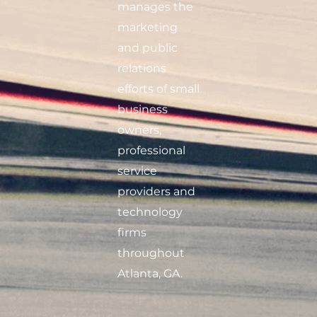
manages the
marketing
and public
relations
efforts of small
business
owners,
professional
service
providers and
technology
firms
throughout
Atlanta, GA.