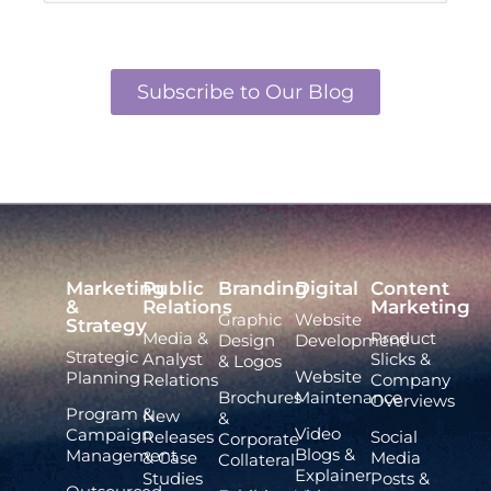
Subscribe to Our Blog
Marketing
Public
Branding
Digital
Content
&
Relations
Marketing
Graphic
Website
Strategy
Media &
Product
Design
Development
Strategic
Analyst
Slicks &
& Logos
Website
Planning
Relations
Company
Brochures
Maintenance
Overviews
Program &
New
&
Video
Campaign
Releases
Social
Corporate
Blogs &
Management
& Case
Media
Collateral
Explainer
Studies
Posts &