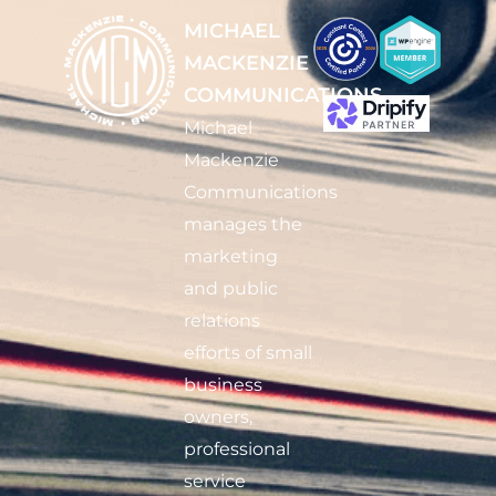
MICHAEL
MACKENZIE
COMMUNICATIONS
Michael
Mackenzie
Communications
manages the
marketing
and public
relations
efforts of small
business
owners,
professional
service