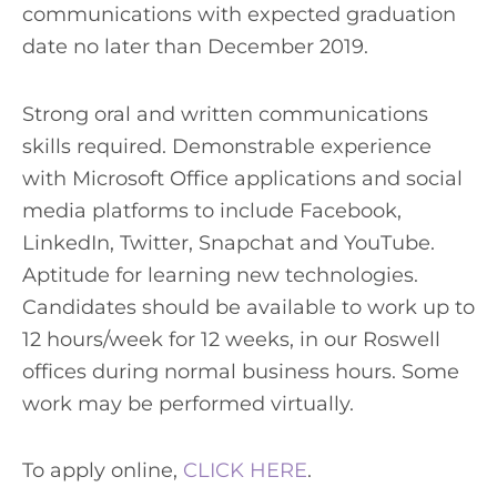
communications with expected graduation
date no later than December 2019.
Strong oral and written communications
skills required. Demonstrable experience
with Microsoft Office applications and social
media platforms to include Facebook,
LinkedIn, Twitter, Snapchat and YouTube.
Aptitude for learning new technologies.
Candidates should be available to work up to
12 hours/week for 12 weeks, in our Roswell
offices during normal business hours. Some
work may be performed virtually.
To apply online,
CLICK HERE
.