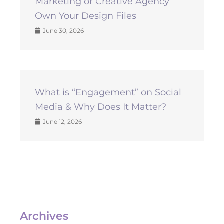
Marketing or Creative Agency
Own Your Design Files
June 30, 2026
What is “Engagement” on Social
Media & Why Does It Matter?
June 12, 2026
Archives
Archives