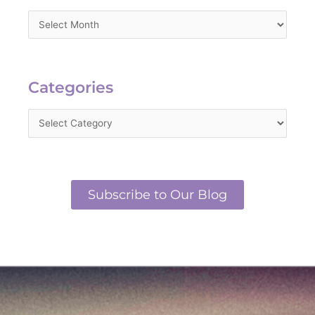
Categories
Categories
Subscribe to Our Blog