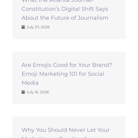
Constitution’s Digital Shift Says
About the Future of Journalism
July 27, 2026
Are Emojis Good for Your Brand?
Emoji Marketing 101 for Social
Media
July 16, 2026
Why You Should Never Let Your