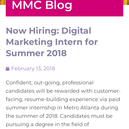
MMC Blog
Now Hiring: Digital
Marketing Intern for
Summer 2018
February 13, 2018
Confident, out-going, professional
candidates will be rewarded with customer-
facing, resume-building experience via paid
summer internship in Metro Atlanta during
the summer of 2018. Candidates must be
pursuing a degree in the field of