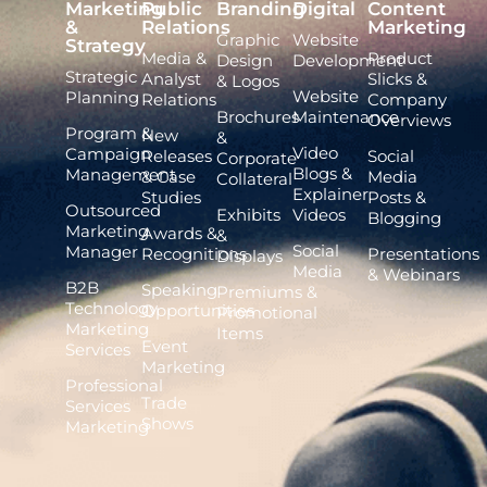
Marketing
Public
Branding
Digital
Content
&
Relations
Marketing
Graphic
Website
Strategy
Media &
Product
Design
Development
Strategic
Analyst
Slicks &
& Logos
Website
Planning
Relations
Company
Brochures
Maintenance
Overviews
Program &
New
&
Video
Campaign
Releases
Social
Corporate
Blogs &
Management
& Case
Media
Collateral
Explainer
Studies
Posts &
Outsourced
Exhibits
Videos
Blogging
Marketing
Awards &
&
Social
Manager
Recognitions
Presentations
Displays
Media
& Webinars
B2B
Speaking
Premiums &
Technology
Opportunities
Promotional
Marketing
Items
Event
Services
Marketing
Professional
Trade
Services
Shows
Marketing