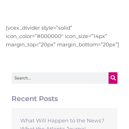
[vcex_divider style=”solid”
icon_color=”#000000″ icon_size=”14px”
margin_top=”20px” margin_bottom=”20px”]
Search
Recent Posts
What Will Happen to the News?
What the Atlanta Journal-