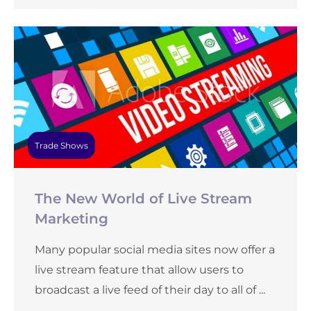
Trade Shows
The New World of Live Stream
Marketing
Many popular social media sites now offer a
live stream feature that allow users to
broadcast a live feed of their day to all of ...