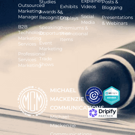
Explainer
Studies
Posts &
Outsourced
Exhibits
Videos
Blogging
Marketing
Awards &
&
Social
Manager
Recognitions
Presentations
Displays
Media
& Webinars
B2B
Speaking
Premiums &
Technology
Opportunities
Promotional
Marketing
Items
Event
Services
Marketing
Professional
Trade
Services
Shows
Marketing
MICHAEL
MACKENZIE
COMMUNICATIONS
Michael
Mackenzie
Communications