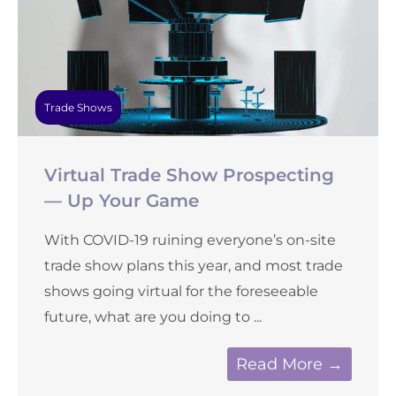
Trade Shows
Virtual Trade Show Prospecting
— Up Your Game
With COVID-19 ruining everyone’s on-site
trade show plans this year, and most trade
shows going virtual for the foreseeable
future, what are you doing to ...
Read More →