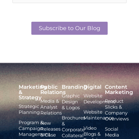
Subscribe to Our Blog
Marketing
Public
Branding
Digital
Content
&
Relations
Marketing
Graphic
Website
Strategy
Media &
Product
Design
Development
Strategic
Analyst
Slicks &
& Logos
Website
Planning
Relations
Company
Brochures
Maintenance
Overviews
Program &
New
&
Video
Campaign
Releases
Social
Corporate
Blogs &
Management
& Case
Media
Collateral