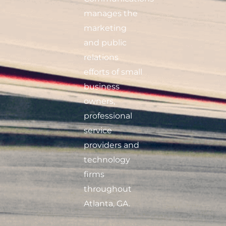
manages the
marketing
and public
relations
efforts of small
business
owners,
professional
service
providers and
technology
firms
throughout
Atlanta, GA.