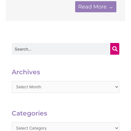
Read More →
Search
Archives
Archives
Categories
Categories