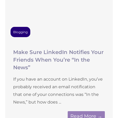
Blogging
Make Sure LinkedIn Notifies Your
Friends When You’re “In the
News”
If you have an account on LinkedIn, you’ve
probably received an email notification
that one of your connections was “In the
News,” but how does ...
Read More →