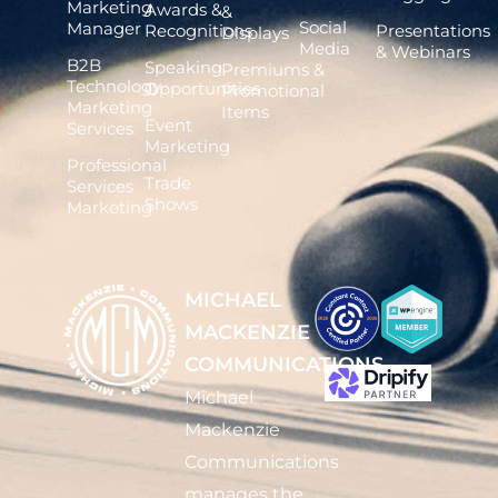
Marketing
Awards &
&
Social
Manager
Recognitions
Presentations
Displays
Media
& Webinars
B2B
Speaking
Premiums &
Technology
Opportunities
Promotional
Marketing
Items
Event
Services
Marketing
Professional
Trade
Services
Shows
Marketing
MICHAEL
MACKENZIE
COMMUNICATIONS
Michael
Mackenzie
Communications
manages the