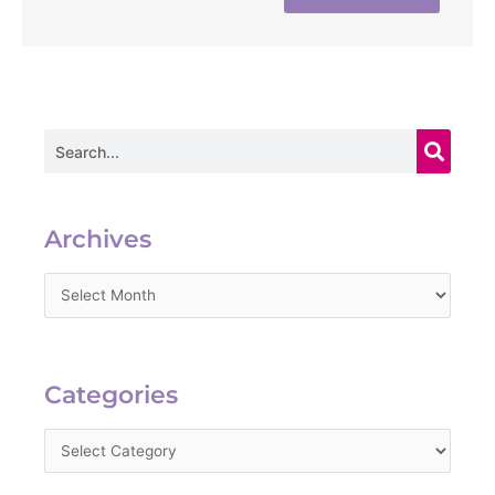
Search
Archives
Archives
Categories
Categories