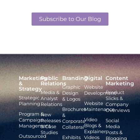
Subscribe to Our Blog
Marketing
Public
Branding
Digital
Content
&
Relations
Marketing
Graphic
Website
Strategy
Media &
Product
Design
Development
Strategic
Analyst
Slicks &
& Logos
Website
Planning
Relations
Company
Brochures
Maintenance
Overviews
Program &
New
&
Video
Campaign
Releases
Social
Corporate
Blogs &
Management
& Case
Media
Collateral
Explainer
Studies
Posts &
Outsourced
Exhibits
Videos
Blogging