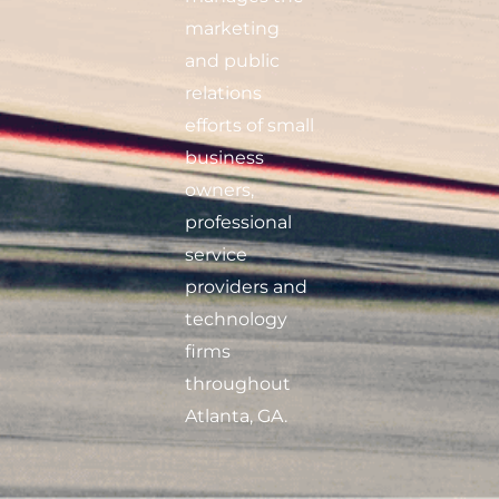
marketing
and public
relations
efforts of small
business
owners,
professional
service
providers and
technology
firms
throughout
Atlanta, GA.