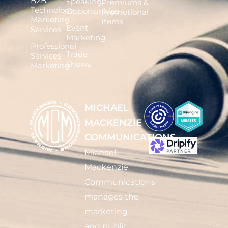
B2B
Speaking
Premiums &
Technology
Opportunities
Promotional
Marketing
Items
Event
Services
Marketing
Professional
Trade
Services
Shows
Marketing
MICHAEL
MACKENZIE
COMMUNICATIONS
Michael
Mackenzie
Communications
manages the
marketing
and public