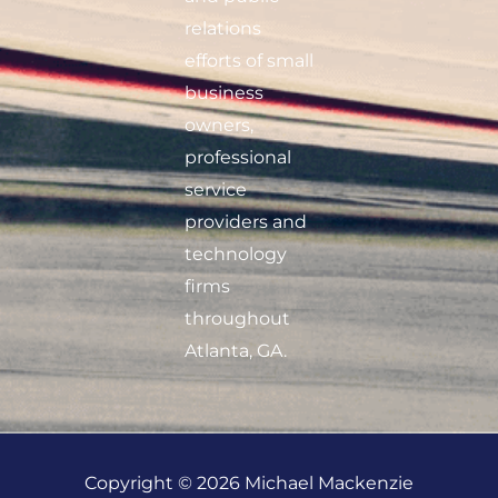
relations
efforts of small
business
owners,
professional
service
providers and
technology
firms
throughout
Atlanta, GA.
Copyright © 2026 Michael Mackenzie