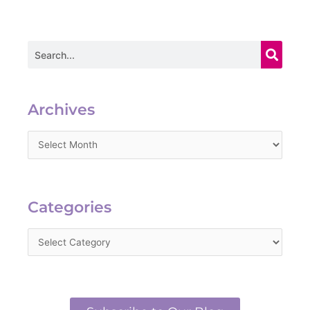
Search
Archives
Archives
Categories
Categories