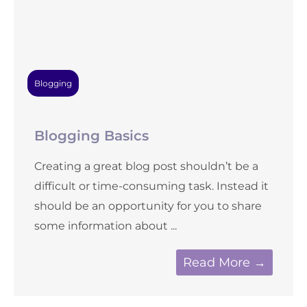
Blogging
Blogging Basics
Creating a great blog post shouldn’t be a
difficult or time-consuming task. Instead it
should be an opportunity for you to share
some information about ...
Read More →