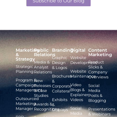
Subscribe to Our Blog
Marketing
Public
Branding
Digital
Content
&
Relations
Marketing
Graphic
Website
Strategy
Media &
Product
Design
Development
Strategic
Analyst
Slicks &
& Logos
Website
Planning
Relations
Company
Brochures
Maintenance
Overviews
Program &
New
&
Video
Campaign
Releases
Social
Corporate
Blogs &
Management
& Case
Media
Collateral
Explainer
Studies
Posts &
Outsourced
Exhibits
Videos
Blogging
Marketing
Awards &
&
Social
Manager
Recognitions
Presentations
Displays
Media
& Webinars