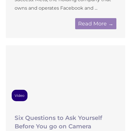
owns and operates Facebook and ...
Read More →
Video
Six Questions to Ask Yourself
Before You go on Camera