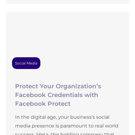
Social Media
Protect Your Organization’s
Facebook Credentials with
Facebook Protect
In the digital age, your business’s social
media presence is paramount to real world
success. Meta, the holding company that