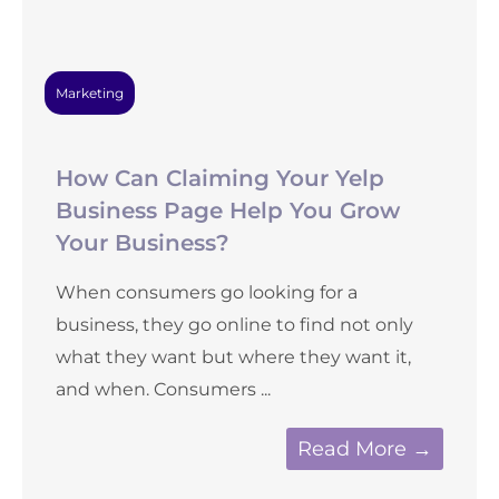
Marketing
How Can Claiming Your Yelp
Business Page Help You Grow
Your Business?
When consumers go looking for a
business, they go online to find not only
what they want but where they want it,
and when. Consumers ...
Read More →