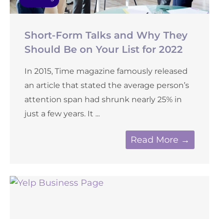
Short-Form Talks and Why They
Should Be on Your List for 2022
In 2015, Time magazine famously released
an article that stated the average person’s
attention span had shrunk nearly 25% in
just a few years. It ...
Read More →