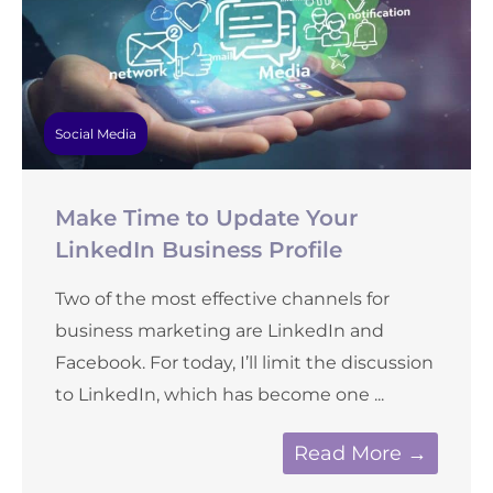
Social Media
Make Time to Update Your
LinkedIn Business Profile
Two of the most effective channels for
business marketing are LinkedIn and
Facebook. For today, I’ll limit the discussion
to LinkedIn, which has become one ...
Read More →