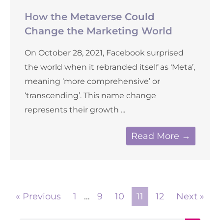
How the Metaverse Could
Change the Marketing World
On October 28, 2021, Facebook surprised
the world when it rebranded itself as ‘Meta’,
meaning ‘more comprehensive’ or
‘transcending’. This name change
represents their growth ...
Read More →
« Previous
1
…
9
10
11
12
Next »