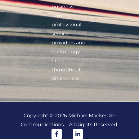
business
owners,
professional
service
providers and
technology
firms
throughout
Atlanta, GA.
Copyright © 2026 Michael Mackenzie
Communications – All Rights Reserved.
F
L
a
i