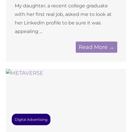
My daughter, a recent college graduate
with her first real job, asked me to look at
her LinkedIn profile to be sure it was
appealing ...
Read More →
Digital Advertising