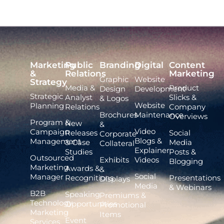
Marketing
Public
Branding
Digital
Content
&
Relations
Marketing
Graphic
Website
Strategy
Media &
Product
Design
Development
Strategic
Analyst
Slicks &
& Logos
Website
Planning
Relations
Company
Brochures
Maintenance
Overviews
Program &
New
&
Video
Campaign
Releases
Social
Corporate
Blogs &
Management
& Case
Media
Collateral
Explainer
Studies
Posts &
Outsourced
Exhibits
Videos
Blogging
Marketing
Awards &
&
Social
Manager
Recognitions
Presentations
Displays
Media
& Webinars
B2B
Speaking
Premiums &
Technology
Opportunities
Promotional
Marketing
Items
Event
Services