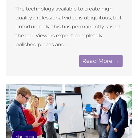
The technology available to create high
quality professional video is ubiquitous, but
unfortunately, this has permanently raised
the bar. Viewers expect completely
polished pieces and ...
Read More →
Marketing