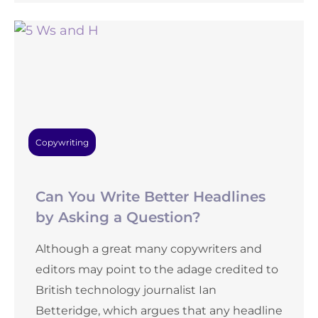
Copywriting
Can You Write Better Headlines
by Asking a Question?
Although a great many copywriters and
editors may point to the adage credited to
British technology journalist Ian
Betteridge, which argues that any headline