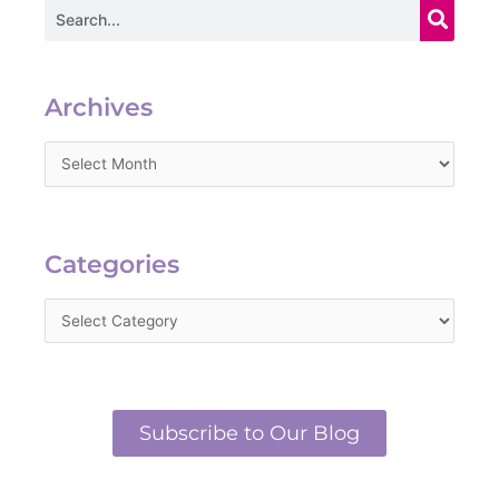
Search
Archives
Archives
Categories
Categories
Subscribe to Our Blog