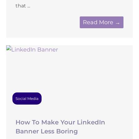
that ...
Read More →
Social Media
How To Make Your LinkedIn
Banner Less Boring