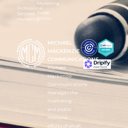
Marketing
Professional
Trade
Services
Shows
Marketing
MICHAEL
MACKENZIE
COMMUNICATIONS
Michael
Mackenzie
Communications
manages the
marketing
and public
relations
efforts of small