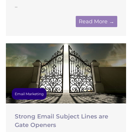
...
Read More →
Email Marketing
Strong Email Subject Lines are
Gate Openers