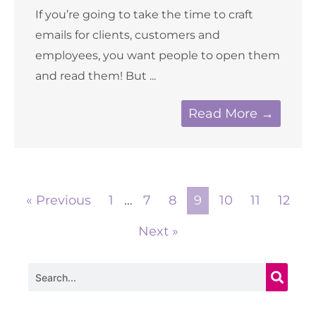
If you’re going to take the time to craft
emails for clients, customers and
employees, you want people to open them
and read them! But ...
Read More →
« Previous
1
…
7
8
9
10
11
12
Next »
Search
Archives