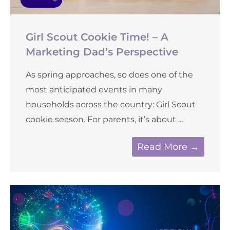
Girl Scout Cookie Time! – A
Marketing Dad’s Perspective
As spring approaches, so does one of the
most anticipated events in many
households across the country: Girl Scout
cookie season. For parents, it’s about ...
Read More →