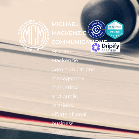
MICHAEL
MACKENZIE
COMMUNICATIONS
Michael
Mackenzie
Communications
manages the
marketing
and public
relations
efforts of small
business
owners,