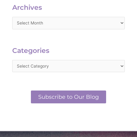
Archives
Categories
Categories
Subscribe to Our Blog