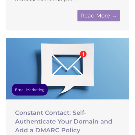
Read More →
Email Marketing
Constant Contact: Self-
Authenticate Your Domain and
Add a DMARC Policy