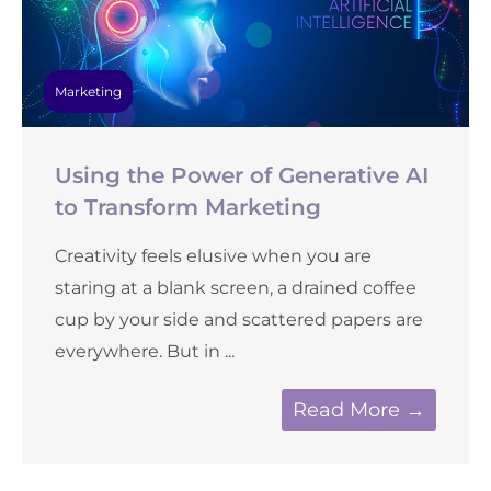
Marketing
Using the Power of Generative AI
to Transform Marketing
Creativity feels elusive when you are
staring at a blank screen, a drained coffee
cup by your side and scattered papers are
everywhere. But in ...
Read More →