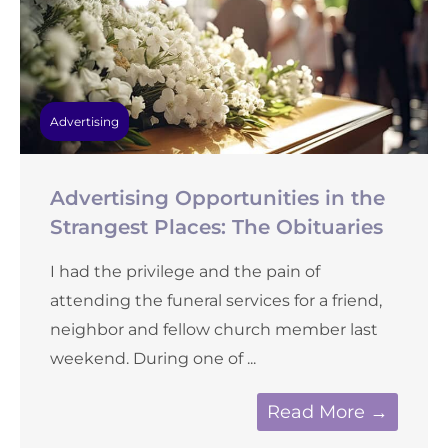
Advertising
Advertising Opportunities in the
Strangest Places: The Obituaries
I had the privilege and the pain of
attending the funeral services for a friend,
neighbor and fellow church member last
weekend. During one of ...
Read More →