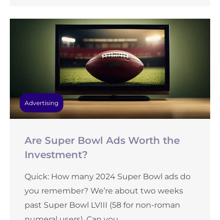
Advertising
Are Super Bowl Ads Worth the
Investment?
Quick: How many 2024 Super Bowl ads do
you remember? We’re about two weeks
past Super Bowl LVIII (58 for non-roman
numeral users). Can you ...