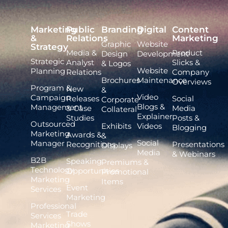
Marketing
Public
Branding
Digital
Content
&
Relations
Marketing
Graphic
Website
Strategy
Media &
Product
Design
Development
Strategic
Analyst
Slicks &
& Logos
Website
Planning
Relations
Company
Brochures
Maintenance
Overviews
Program &
New
&
Video
Campaign
Releases
Social
Corporate
Blogs &
Management
& Case
Media
Collateral
Explainer
Studies
Posts &
Outsourced
Exhibits
Videos
Blogging
Marketing
Awards &
&
Social
Manager
Recognitions
Presentations
Displays
Media
& Webinars
B2B
Speaking
Premiums &
Technology
Opportunities
Promotional
Marketing
Items
Event
Services
Marketing
Professional
Trade
Services
Shows
Marketing