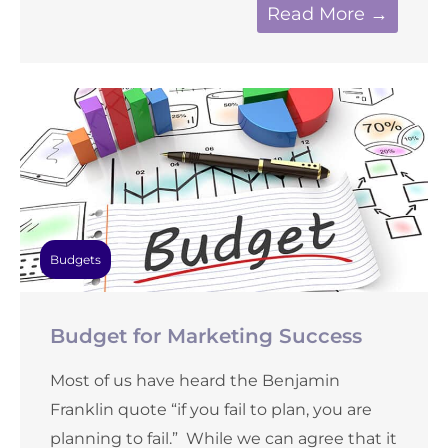
Read More →
Budgets
Budget for Marketing Success
Most of us have heard the Benjamin
Franklin quote “if you fail to plan, you are
planning to fail.” While we can agree that it