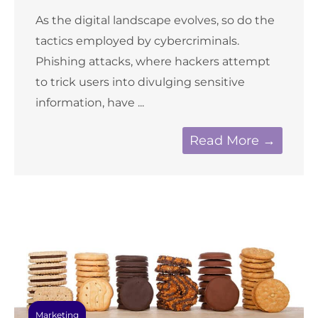
As the digital landscape evolves, so do the
tactics employed by cybercriminals.
Phishing attacks, where hackers attempt
to trick users into divulging sensitive
information, have ...
Read More →
Marketing