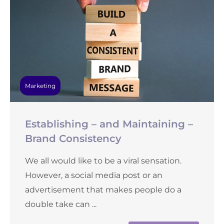
Marketing
Establishing – and Maintaining –
Brand Consistency
We all would like to be a viral sensation.
However, a social media post or an
advertisement that makes people do a
double take can ...